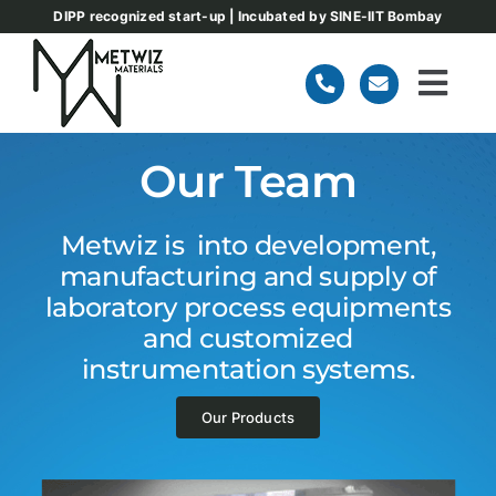
Skip
DIPP recognized start-up | Incubated by SINE-IIT Bombay
to
content
Togg
Navi
Home
Our Team
About
Metwiz is into development,
manufacturing and supply of
laboratory process equipments
Our Products
and customized
instrumentation systems.
Team
Our Products
Blog