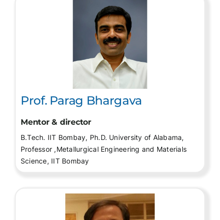
Prof. Parag Bhargava
Mentor & director
B.Tech. IIT Bombay, Ph.D. University of Alabama,
Professor ,Metallurgical Engineering and Materials
Science, IIT Bombay