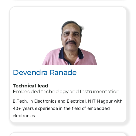
Devendra Ranade
Technical lead
Embedded technology and Instrumentation
B.Tech. in Electronics and Electrical, NIT Nagpur with
40+ years experience in the field of embedded
electronics