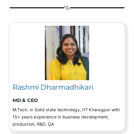
Rashmi Dharmadhikari
MD & CEO
M.Tech. in Solid state technology, IIT Kharagpur with
15+ years experience in business development,
production, R&D, QA