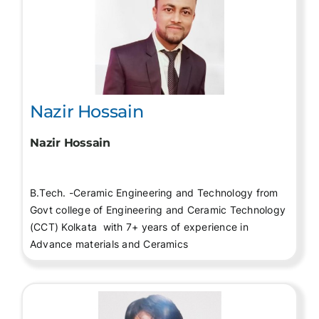
Nazir Hossain
Nazir Hossain
B.Tech. -Ceramic Engineering and Technology from
Govt college of Engineering and Ceramic Technology
(CCT) Kolkata with 7+ years of experience in
Advance materials and Ceramics