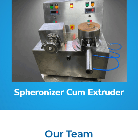
Contact
Our Team