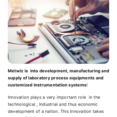
Metwiz is into development, manufacturing and
supply of laboratory process equipments and
customized instrumentation systems
!
Innovation plays a very important role in the
technological , Industrial and thus economic
development of a nation. This Innovation takes