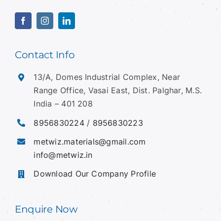
Contact Info
13/A, Domes Industrial Complex, Near
Range Office, Vasai East, Dist. Palghar, M.S.
India – 401 208
8956830224
/
8956830223
metwiz.materials@gmail.com
info@metwiz.in
Download Our Company Profile
Enquire Now