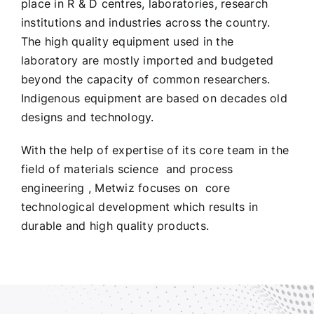
place in R & D centres, laboratories, research
institutions and industries across the country.
The high quality equipment used in the
laboratory are mostly imported and budgeted
beyond the capacity of common researchers.
Indigenous equipment are based on decades old
designs and technology.
With the help of expertise of its core team in the
field of materials science and process
engineering , Metwiz focuses on core
technological development which results in
durable and high quality products.