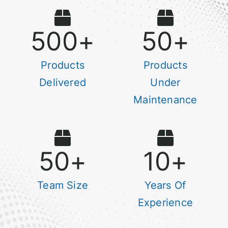
500
+
50
+
Products
Products
Delivered
Under
Maintenance
50
+
10
+
Team Size
Years Of
Experience