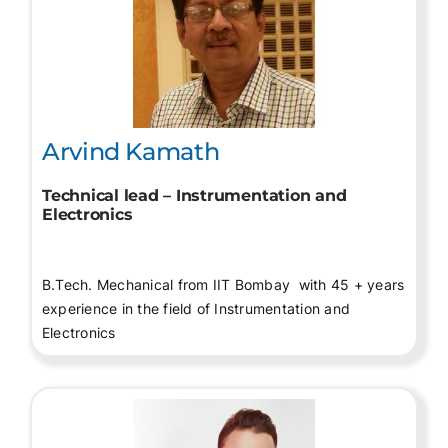
Arvind Kamath
Technical lead – Instrumentation and
Electronics
B.Tech. Mechanical from IIT Bombay with 45 + years
experience in the field of Instrumentation and
Electronics