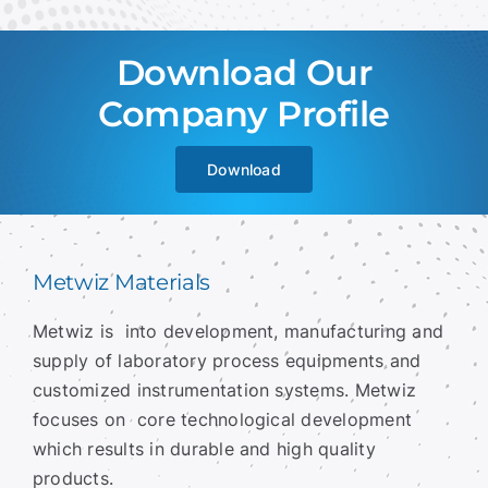
Download Our
Company Profile
Download
Metwiz Materials
Metwiz is into development, manufacturing and
supply of laboratory process equipments and
customized instrumentation systems.
Metwiz
focuses on core technological development
which results in durable and high quality
products.