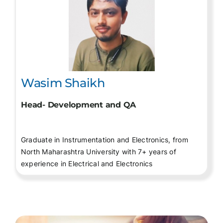
Wasim Shaikh
Head- Development and QA
Graduate in Instrumentation and Electronics, from
North Maharashtra University with 7+ years of
experience in Electrical and Electronics