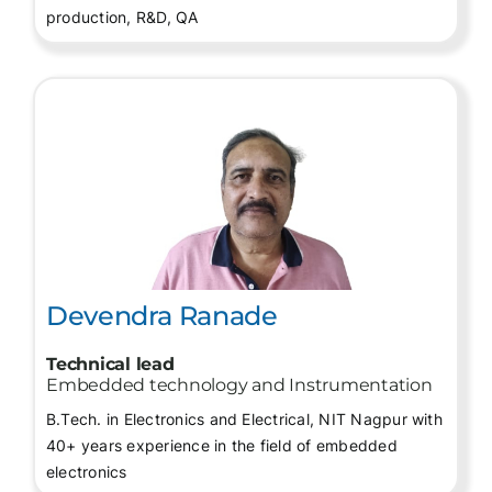
production, R&D, QA
Devendra Ranade
Technical lead
Embedded technology and Instrumentation
B.Tech. in Electronics and Electrical, NIT Nagpur with
40+ years experience in the field of embedded
electronics