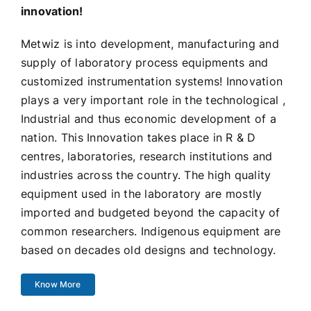
innovation!
Metwiz is into development, manufacturing and
supply of laboratory process equipments and
customized instrumentation systems! Innovation
plays a very important role in the technological ,
Industrial and thus economic development of a
nation. This Innovation takes place in R & D
centres, laboratories, research institutions and
industries across the country. The high quality
equipment used in the laboratory are mostly
imported and budgeted beyond the capacity of
common researchers. Indigenous equipment are
based on decades old designs and technology.
Know More