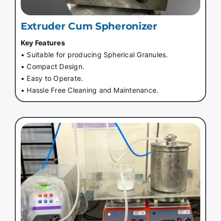
Extruder Cum Spheronizer
Key Features
• Suitable for producing Spherical Granules.
• Compact Design.
• Easy to Operate.
• Hassle Free Cleaning and Maintenance.