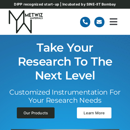
Skip
DIPP recognized start-up | Incubated by SINE-IIT Bombay
to
content
Togg
Navi
Home
Take Your
Research To The
About
Next Level
Our Products
Customized Instrumentation For
Team
Your Research Needs
Our Products
Learn More
Blog