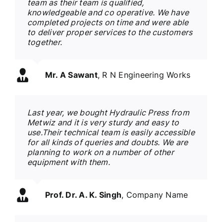
team as their team is qualified,
knowledgeable and co operative. We have
completed projects on time and were able
to deliver proper services to the customers
together.
Mr. A Sawant
,
R N Engineering Works
Last year, we bought Hydraulic Press from
Metwiz and it is very sturdy and easy to
use.Their technical team is easily accessible
for all kinds of queries and doubts. We are
planning to work on a number of other
equipment with them.
Prof. Dr. A. K. Singh
,
Company Name