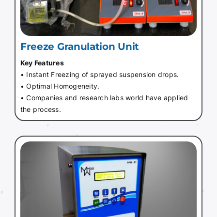
Freeze Granulation Unit
Key Features
• Instant Freezing of sprayed suspension drops.
• Optimal Homogeneity.
• Companies and research labs world have applied
the process.