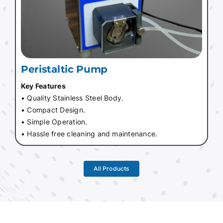
Peristaltic Pump
Key Features
• Quality Stainless Steel Body.
• Compact Design.
• Simple Operation.
• Hassle free cleaning and maintenance.
All Products