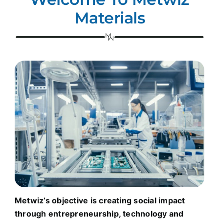
Materials
Metwiz’s objective is creating social impact
through entrepreneurship, technology and