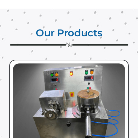
Our Products