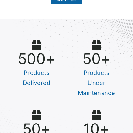
500
+
50
+
Products
Products
Delivered
Under
Maintenance
50
+
10
+