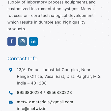
Metwiz is into development, manufacturing and
supply of laboratory process equipments and
customized instrumentation systems.
Metwiz
focuses on core technological development
which results in durable and high quality
products.
Contact Info
13/A, Domes Industrial Complex, Near
Range Office, Vasai East, Dist. Palghar, M.S.
India – 401 208
8956830224
/
8956830223
metwiz.materials@gmail.com