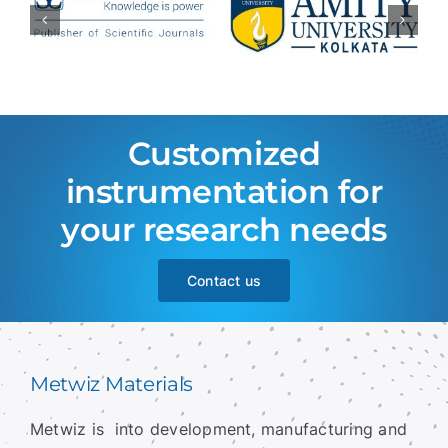
Customized
instrumentation for
your research needs
Contact us
Metwiz Materials