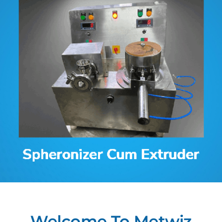
Contact
Welcome To Metwiz