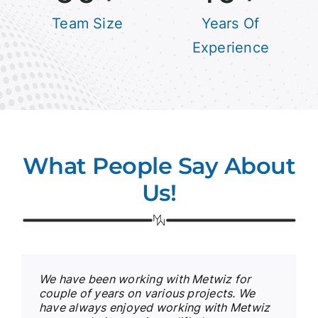
Team Size
Years Of
Experience
What People Say About
Us!
We have been working with Metwiz for
couple of years on various projects. We
have always enjoyed working with Metwiz