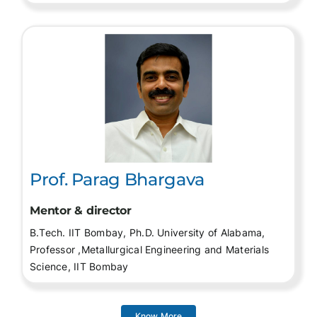
Prof. Parag Bhargava
Mentor & director
B.Tech. IIT Bombay, Ph.D. University of Alabama,
Professor ,Metallurgical Engineering and Materials
Science, IIT Bombay
Know More