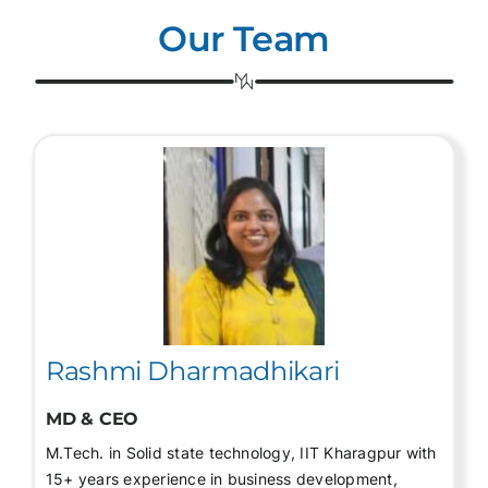
Our Team
Rashmi Dharmadhikari
MD & CEO
M.Tech. in Solid state technology, IIT Kharagpur with
15+ years experience in business development,