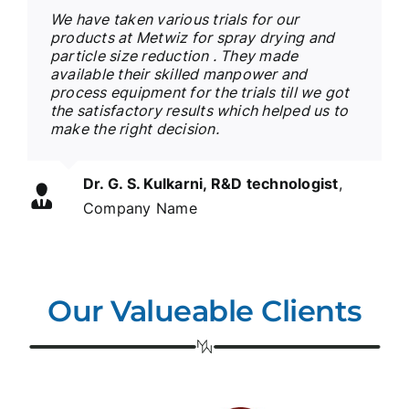
We have taken various trials for our
products at Metwiz for spray drying and
particle size reduction . They made
available their skilled manpower and
process equipment for the trials till we got
the satisfactory results which helped us to
make the right decision.
Dr. G. S. Kulkarni, R&D technologist
,
Company Name
Our Valueable Clients